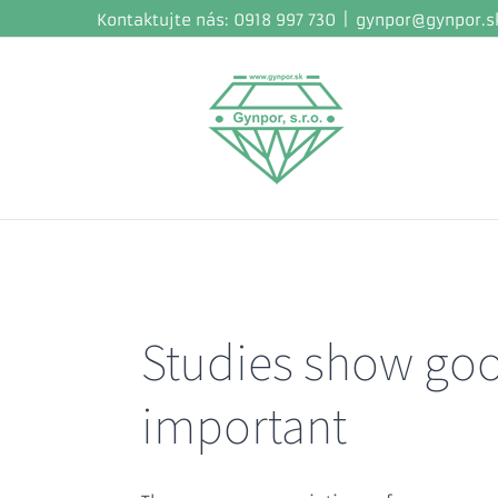
Skip
Kontaktujte nás: 0918 997 730
|
gynpor@gynpor.s
to
content
Studies show good
important