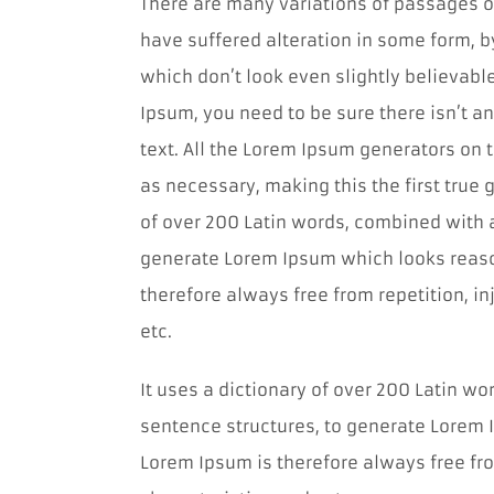
There are many variations of passages o
have suffered alteration in some form, 
which don’t look even slightly believabl
Ipsum, you need to be sure there isn’t a
text. All the Lorem Ipsum generators on 
as necessary, making this the first true g
of over 200 Latin words, combined with 
generate Lorem Ipsum which looks reas
therefore always free from repetition, i
etc.
It uses a dictionary of over 200 Latin w
sentence structures, to generate Lorem
Lorem Ipsum is therefore always free fro