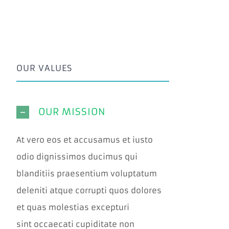
OUR VALUES
OUR MISSION
At vero eos et accusamus et iusto
odio dignissimos ducimus qui
blanditiis praesentium voluptatum
deleniti atque corrupti quos dolores
et quas molestias excepturi
sint occaecati cupiditate non