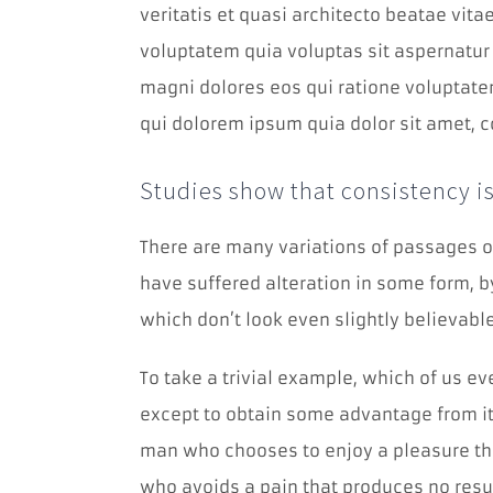
veritatis et quasi architecto beatae vit
voluptatem quia voluptas sit aspernatur 
magni dolores eos qui ratione voluptate
qui dolorem ipsum quia dolor sit amet, c
Studies show that consistency is
There are many variations of passages o
have suffered alteration in some form, 
which don’t look even slightly believable
To take a trivial example, which of us e
except to obtain some advantage from it?
man who chooses to enjoy a pleasure th
who avoids a pain that produces no resu