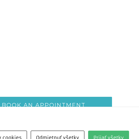
BOOK AN APPOINTMENT
v cookies
Odmietnuť všetky
Prijať všetky