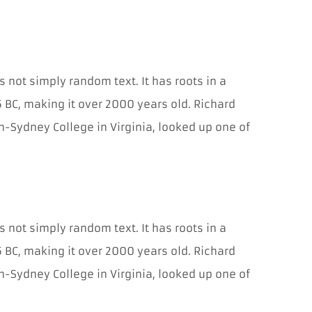
potrebné pre
fungovanie
webovej
stránky.
Umožňujú
základné
s not simply random text. It has roots in a
funkcie, ako je
navigácia na
45 BC, making it over 2000 years old. Richard
stránke a
-Sydney College in Virginia, looked up one of
prístup do
zabezpečených
oblastí. Bez
týchto súborov
cookies
t
nemôže
webová
stránka
s not simply random text. It has roots in a
správne
fungovať a je
45 BC, making it over 2000 years old. Richard
možné ich
-Sydney College in Virginia, looked up one of
deaktivovať
iba zmenou
predvolieb