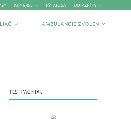
AZY
KONGRES
PÝTATE SA
DOTAZNÍKY
×
LIAČ
AMBULANCIE ZVOLEN
TESTIMONIAL