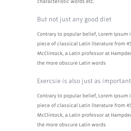
characteristic words etc.
But not just any good diet
Contrary to popular belief, Lorem Ipsum i
piece of classical Latin literature from 
McClintock, a Latin professor at Hampden
the more obscure Latin words
Exercsie is also just as importan
Contrary to popular belief, Lorem Ipsum i
piece of classical Latin literature from 
McClintock, a Latin professor at Hampden
the more obscure Latin words