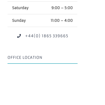
Saturday
9:00 – 5:00
Sunday
11:00 – 4:00
+44(0) 1865 339665
OFFICE LOCATION