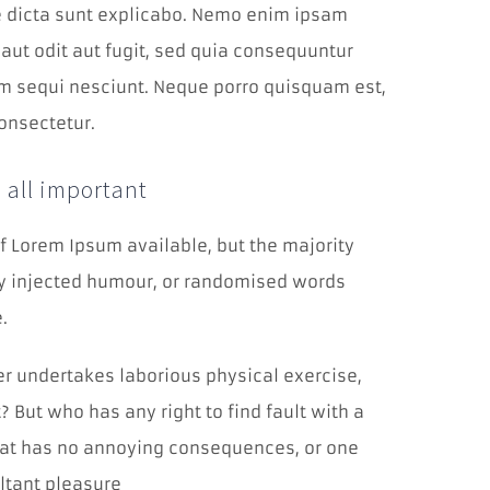
a zlepšovať
ae dicta sunt explicabo. Nemo enim ipsam
výkonnosť
našej
aut odit aut fugit, sed quia consequuntur
webovej
m sequi nesciunt. Neque porro quisquam est,
stránky, aby
sme vám
onsectetur.
poskytli čo
najlepší
zážitok.
 all important
Funkčné
f Lorem Ipsum available, but the majority
cookies
by injected humour, or randomised words
Aby naša
stránka
.
počas vašej
návštevy
fungovala
ver undertakes laborious physical exercise,
čo
 But who has any right to find fault with a
najlepšie.
Ak tieto
at has no annoying consequences, or one
cookies
odmietnete,
ltant pleasure