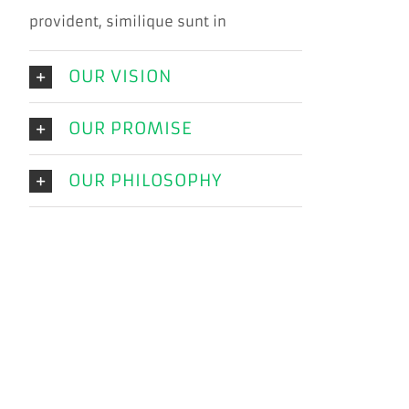
provident, similique sunt in
OUR VISION
OUR PROMISE
OUR PHILOSOPHY