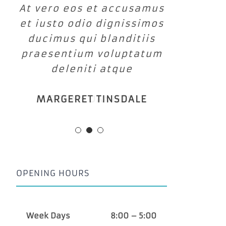
At vero eos et accusamus
et iusto odio dignissimos
ducimus qui blanditiis
praesentium voluptatum
deleniti atque
MARGERET TINSDALE
OPENING HOURS
Week Days
8:00 – 5:00