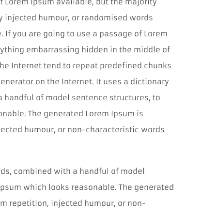
f Lorem Ipsum available, but the majority
by injected humour, or randomised words
e. If you are going to use a passage of Lorem
nything embarrassing hidden in the middle of
the Internet tend to repeat predefined chunks
enerator on the Internet. It uses a dictionary
a handful of model sentence structures, to
onable. The generated Lorem Ipsum is
njected humour, or non-characteristic words
Cookies
nevyhnutné
pre
ords, combined with a handful of model
fungovanie
webu
 Ipsum which looks reasonable. The generated
Tieto súbory
m repetition, injected humour, or non-
cookies nie sú
voliteľné. Sú