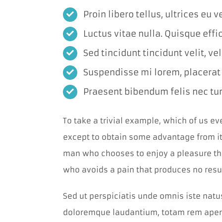
Proin libero tellus, ultrices eu 
Luctus vitae nulla. Quisque effic
Sed tincidunt tincidunt velit, ve
Suspendisse mi lorem, placerat in
Praesent bibendum felis nec turp
To take a trivial example, which of us e
except to obtain some advantage from it?
man who chooses to enjoy a pleasure th
who avoids a pain that produces no resu
Sed ut perspiciatis unde omnis iste nat
doloremque laudantium, totam rem aperi