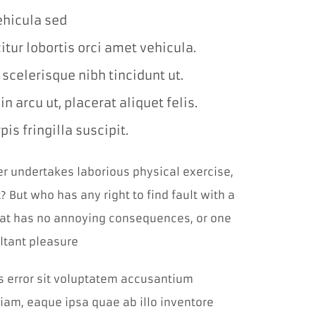
prehliadača.
vehicula sed
itur lobortis orci amet vehicula.
Štatistiky
Aby sme
l scelerisque nibh tincidunt ut.
mohli
zlepšiť
 arcu ut, placerat aliquet felis.
funkčnosť a
štruktúru
is fringilla suscipit.
webovej
stránky na
základe
ver undertakes laborious physical exercise,
spôsobu
používania
 But who has any right to find fault with a
webovej
stránky.
at has no annoying consequences, or one
Používame
službu
ltant pleasure
Google
Analytics,
us error sit voluptatem accusantium
ktorá nám
pomáha
am, eaque ipsa quae ab illo inventore
monitorovať