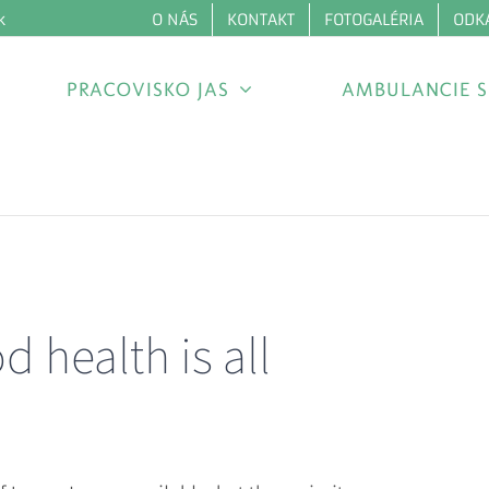
O NÁS
KONTAKT
FOTOGALÉRIA
ODK
k
PRACOVISKO JAS
AMBULANCIE S
 health is all