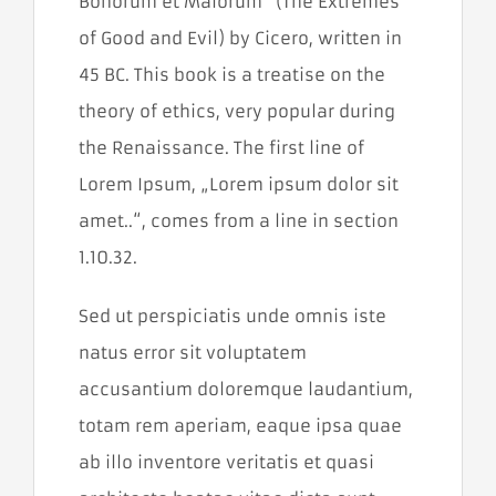
Bonorum et Malorum“ (The Extremes
a zlepšovať
výkonnosť
of Good and Evil) by Cicero, written in
našej
webovej
45 BC. This book is a treatise on the
stránky, aby
sme vám
theory of ethics, very popular during
poskytli čo
the Renaissance. The first line of
najlepší
zážitok.
Lorem Ipsum, „Lorem ipsum dolor sit
amet..“, comes from a line in section
Funkčné
1.10.32.
cookies
Aby naša
stránka
Sed ut perspiciatis unde omnis iste
počas vašej
natus error sit voluptatem
návštevy
fungovala
accusantium doloremque laudantium,
čo
najlepšie.
totam rem aperiam, eaque ipsa quae
Ak tieto
cookies
ab illo inventore veritatis et quasi
odmietnete,