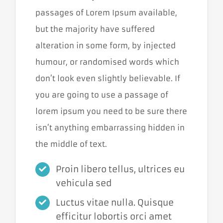
passages of Lorem Ipsum available,
but the majority have suffered
alteration in some form, by injected
humour, or randomised words which
don’t look even slightly believable. If
you are going to use a passage of
lorem ipsum you need to be sure there
isn’t anything embarrassing hidden in
the middle of text.
Cookies
nevyhnutné
Proin libero tellus, ultrices eu
pre
vehicula sed
fungovanie
webu
Luctus vitae nulla. Quisque
Tieto súbory
cookies nie sú
efficitur lobortis orci amet
voliteľné. Sú