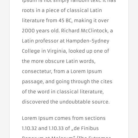
Ipsum is not simply random text. It has
prehliadača.
roots in a piece of classical Latin
literature from 45 BC, making it over
Štatistiky
Aby sme
2000 years old. Richard McClintock, a
mohli
zlepšiť
Latin professor at Hampden-Sydney
funkčnosť a
College in Virginia, looked up one of
štruktúru
webovej
the more obscure Latin words,
stránky na
základe
consectetur, from a Lorem Ipsum
spôsobu
používania
passage, and going through the cites
webovej
of the word in classical literature,
stránky.
Používame
discovered the undoubtable source.
službu
Google
Analytics,
Lorem Ipsum comes from sections
ktorá nám
pomáha
1.10.32 and 1.10.33 of „de Finibus
monitorovať