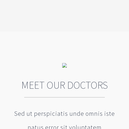
MEET OUR DOCTORS
Sed ut perspiciatis unde omnis iste
natus error sit voluptatem