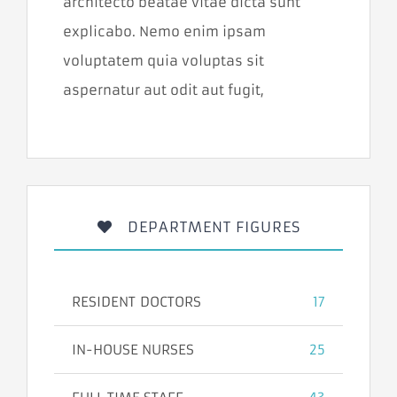
architecto beatae vitae dicta sunt
niektoré
funkcie z
explicabo. Nemo enim ipsam
webovej
stránky
voluptatem quia voluptas sit
zmiznú.
aspernatur aut odit aut fugit,
Marketing
Zdieľaním
svojich záujmov
a správania
počas návštevy
našej stránky
DEPARTMENT FIGURES
zvyšujete šancu
na zobrazenie
prispôsobeného
obsahu a
ponúk.
RESIDENT DOCTORS
17
IN-HOUSE NURSES
25