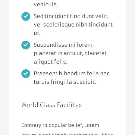
vehicula.
potrebné pre
fungovanie
Sed tincidunt tincidunt velit,
webovej
stránky.
vel scelerisque nibh tincidunt
Umožňujú
ut.
základné
funkcie, ako je
Suspendisse mi lorem,
navigácia na
stránke a
placerat in arcu ut, placerat
prístup do
aliquet felis.
zabezpečených
oblastí. Bez
Praesent bibendum felis nec
týchto súborov
cookies
turpis fringilla suscipit.
nemôže
webová
stránka
správne
World Class Facilites
fungovať a je
možné ich
deaktivovať
iba zmenou
Contrary to popular belief, Lorem
predvolieb