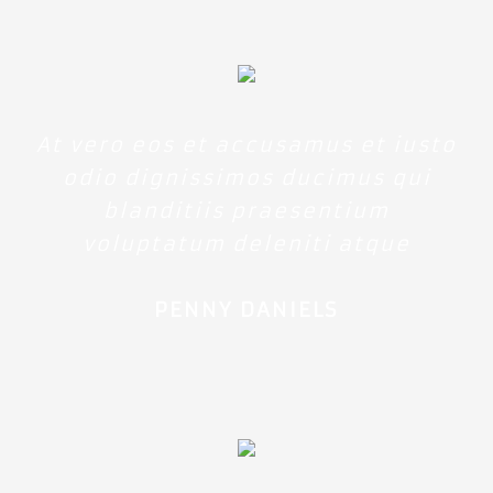
At vero eos et accusamus et iusto
odio dignissimos ducimus qui
blanditiis praesentium
voluptatum deleniti atque
PENNY DANIELS