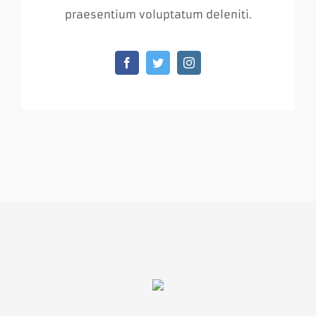
praesentium voluptatum deleniti.