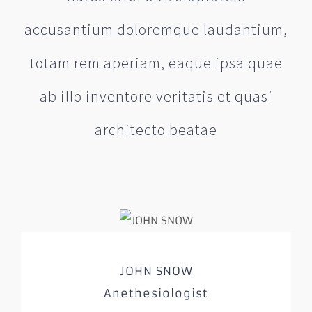
accusantium doloremque laudantium,
totam rem aperiam, eaque ipsa quae
ab illo inventore veritatis et quasi
architecto beatae
JOHN SNOW
Anethesiologist