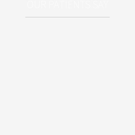
OUR PATIENTS SAY
Sed ut perspiciatis unde omnis iste
natus error sit voluptatem
accusantium doloremque laudantium,
totam rem aperiam, eaque ipsa quae
ab illo inventore veritatis et quasi
architecto beatae