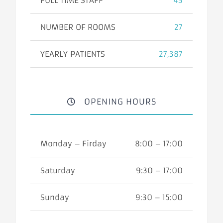
FULL TIME STAFF
43
NUMBER OF ROOMS
27
YEARLY PATIENTS
27,387
OPENING HOURS
Monday – Firday
8:00 – 17:00
Saturday
9:30 – 17:00
Sunday
9:30 – 15:00