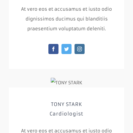
At vero eos et accusamus et iusto odio
dignissimos ducimus qui blanditiis
praesentium voluptatum deleniti.
TONY STARK
Cardiologist
At vero eos et accusamus et iusto odio