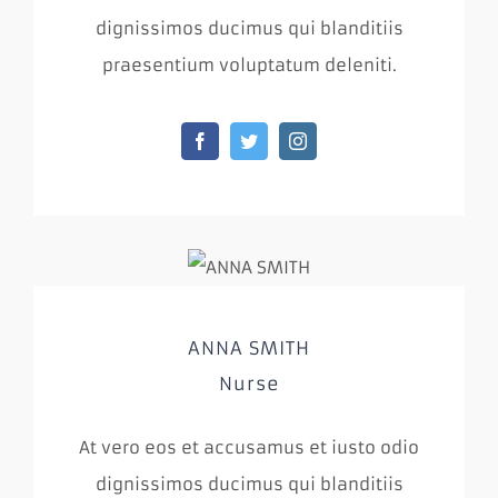
dignissimos ducimus qui blanditiis
praesentium voluptatum deleniti.
ANNA SMITH
Nurse
At vero eos et accusamus et iusto odio
dignissimos ducimus qui blanditiis