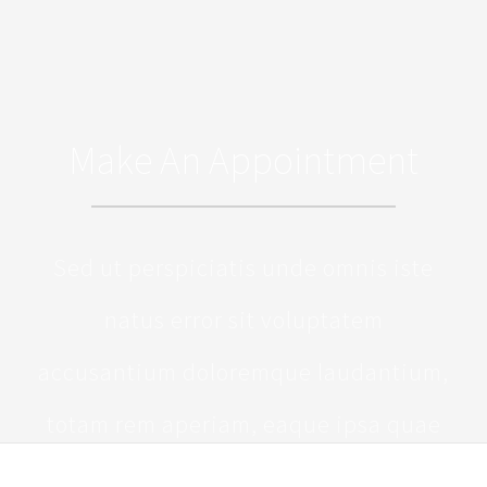
Make An Appointment
Sed ut perspiciatis unde omnis iste
natus error sit voluptatem
accusantium doloremque laudantium,
totam rem aperiam, eaque ipsa quae
ab illo inventore veritatis et quasi