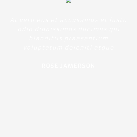
At vero eos et accusamus et iusto
odio dignissimos ducimus qui
blanditiis praesentium
voluptatum deleniti atque
ROSE JAMERSON