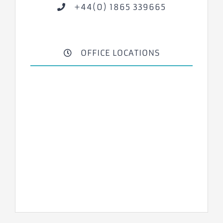
+44(0) 1865 339665
OFFICE LOCATIONS