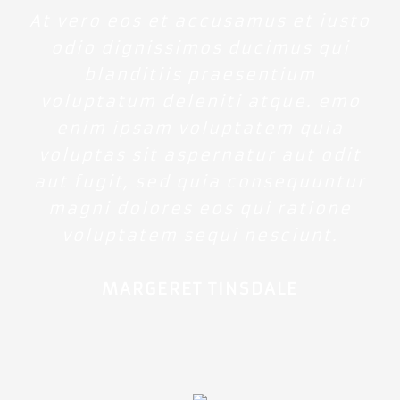
At vero eos et accusamus et iusto
odio dignissimos ducimus qui
blanditiis praesentium
voluptatum deleniti atque. emo
enim ipsam voluptatem quia
voluptas sit aspernatur aut odit
aut fugit, sed quia consequuntur
magni dolores eos qui ratione
voluptatem sequi nesciunt.
MARGERET TINSDALE