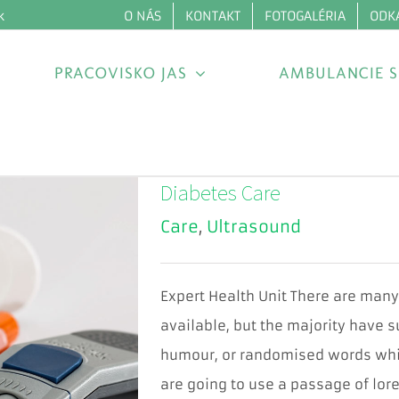
O NÁS
KONTAKT
FOTOGALÉRIA
ODK
k
PRACOVISKO JAS
AMBULANCIE S
Diabetes Care
Care
,
Ultrasound
Expert Health Unit There are man
available, but the majority have s
humour, or randomised words which
are going to use a passage of lore