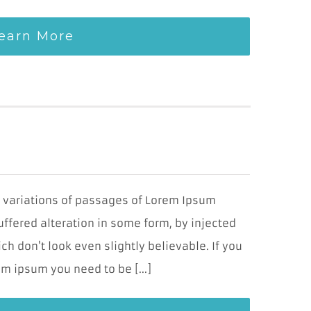
earn More
y variations of passages of Lorem Ipsum
uffered alteration in some form, by injected
 don't look even slightly believable. If you
m ipsum you need to be [...]