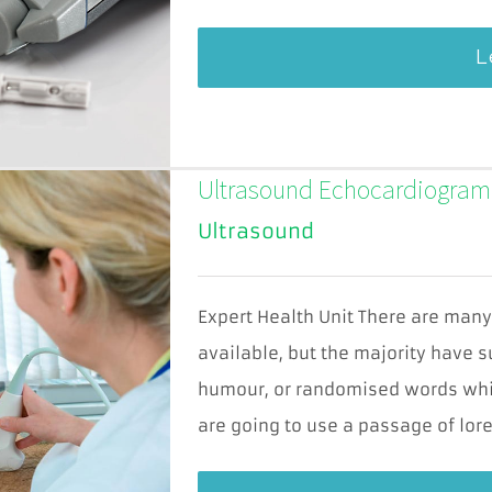
L
Ultrasound Echocardiogram
Ultrasound
Expert Health Unit There are man
Cookies
available, but the majority have s
nevyhnutné
pre
humour, or randomised words which
fungovanie
webu
are going to use a passage of lore
Tieto súbory
cookies nie sú
voliteľné. Sú