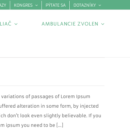
AZY
KONGRES
PÝTATE SA
DOTAZNÍKY
×
LIAČ
AMBULANCIE ZVOLEN
y variations of passages of Lorem Ipsum
uffered alteration in some form, by injected
 don't look even slightly believable. If you
m ipsum you need to be [...]